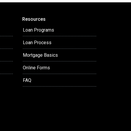
Resources
Loan Programs
Loan Process
Mortgage Basics
Online Forms
FAQ