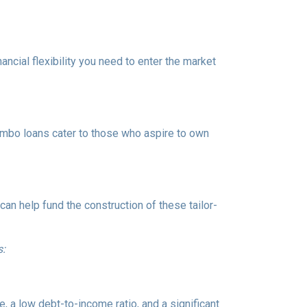
ancial flexibility you need to enter the market
Jumbo loans cater to those who aspire to own
n help fund the construction of these tailor-
s:
, a low debt-to-income ratio, and a significant