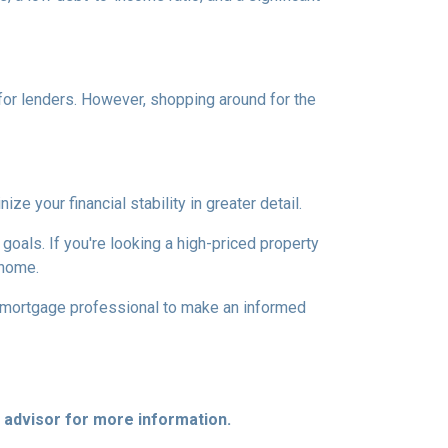
 for lenders. However, shopping around for the
 your financial stability in greater detail.
 goals. If you're looking a high-priced property
 home.
d mortgage professional to make an informed
e advisor for more information.