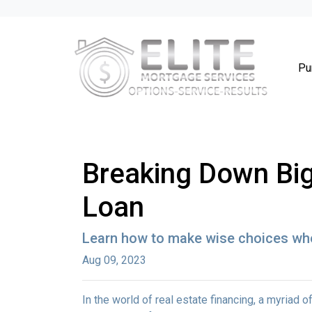
Pu
Breaking Down Big 
Loan
Learn how to make wise choices whe
Aug 09, 2023
In the world of real estate financing, a myriad