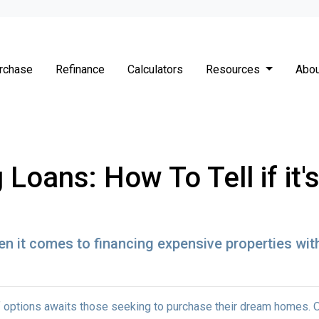
rchase
Refinance
Calculators
Resources
Abou
Loans: How To Tell if it
n it comes to financing expensive properties wit
 of options awaits those seeking to purchase their dream homes. 