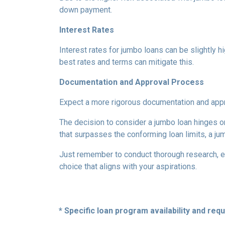
down payment.
Interest Rates
Interest rates for jumbo loans can be slightly 
best rates and terms can mitigate this.
Documentation and Approval Process
Expect a more rigorous documentation and approv
The decision to consider a jumbo loan hinges on 
that surpasses the conforming loan limits, a ju
Just remember to conduct thorough research, ev
choice that aligns with your aspirations.
* Specific loan program availability and re