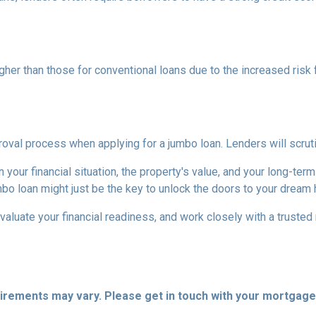
higher than those for conventional loans due to the increased risk
al process when applying for a jumbo loan. Lenders will scrutinize
your financial situation, the property's value, and your long-term
mbo loan might just be the key to unlock the doors to your dream
aluate your financial readiness, and work closely with a truste
quirements may vary. Please get in touch with your mortgag