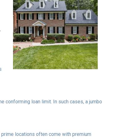
,
s
the conforming loan limit. In such cases, a jumbo
 in prime locations often come with premium