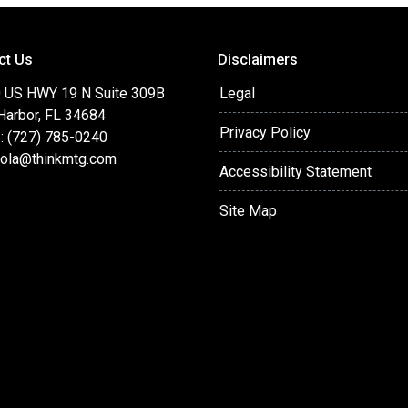
ct Us
Disclaimers
 US HWY 19 N Suite 309B
Legal
Harbor, FL 34684
Privacy Policy
: (727) 785-0240
cola@thinkmtg.com
Accessibility Statement
Site Map