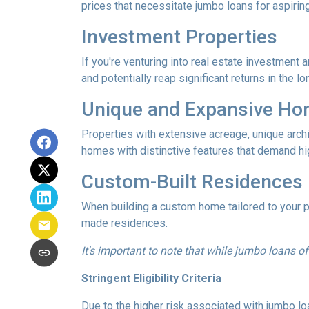
prices that necessitate jumbo loans for aspirin
Investment Properties
If you're venturing into real estate investment 
and potentially reap significant returns in the lo
Unique and Expansive H
Properties with extensive acreage, unique archi
homes with distinctive features that demand hi
Custom-Built Residences
When building a custom home tailored to your p
made residences.
It's important to note that while jumbo loans of
Stringent Eligibility Criteria
Due to the higher risk associated with jumbo loa