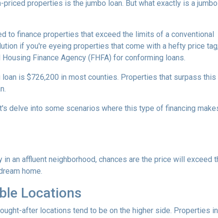
-priced properties is the jumbo loan. But what exactly is a jumbo
d to finance properties that exceed the limits of a conventional
ution if you're eyeing properties that come with a hefty price tag
l Housing Finance Agency (FHFA) for conforming loans.
 loan is $726,200 in most counties. Properties that surpass this
n.
t's delve into some scenarios where this type of financing make
y in an affluent neighborhood, chances are the price will exceed 
 dream home.
ble Locations
sought-after locations tend to be on the higher side. Properties