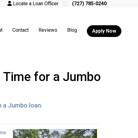
Locate a Loan Officer
(727) 785-0240
t
Contact
Reviews
Blog
Apply Now
's Time for a Jumbo
h a Jumbo loan.
One