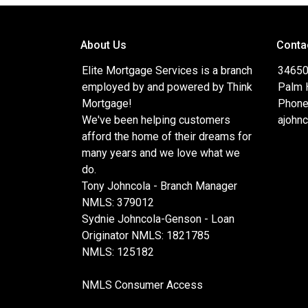
About Us
Conta
Elite Mortgage Services is a branch
34650
employed by and powered by Think
Palm 
Mortgage!
Phone
We've been helping customers
ajohn
afford the home of their dreams for
many years and we love what we
do.
Tony Johncola - Branch Manager
NMLS: 379012
Sydnie Johncola-Genson - Loan
Originator NMLS: 1821785
NMLS: 125182
NMLS Consumer Access