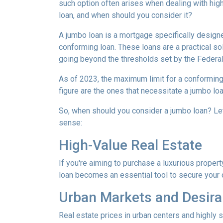
such option often arises when dealing with high
loan, and when should you consider it?
A jumbo loan is a mortgage specifically designe
conforming loan. These loans are a practical sol
going beyond the thresholds set by the Federa
As of 2023, the maximum limit for a conforming
figure are the ones that necessitate a jumbo loa
So, when should you consider a jumbo loan? Le
sense:
High-Value Real Estate
If you're aiming to purchase a luxurious propert
loan becomes an essential tool to secure your
Urban Markets and Desira
Real estate prices in urban centers and highly 