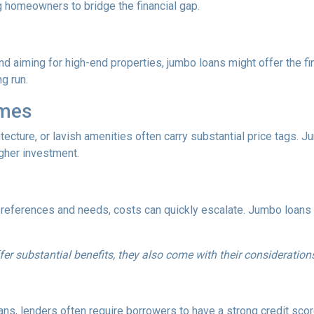
g homeowners to bridge the financial gap.
and aiming for high-end properties, jumbo loans might offer the fin
ng run.
omes
tecture, or lavish amenities often carry substantial price tags. 
gher investment.
references and needs, costs can quickly escalate. Jumbo loans ca
fer substantial benefits, they also come with their consideration
ns, lenders often require borrowers to have a strong credit score