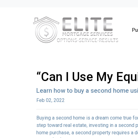
Pu
“Can I Use My Equ
Learn how to buy a second home usi
Feb 02, 2022
Buying a second home is a dream come true for m
step toward real estate, investing in a second p
home purchase, a second property requires a 