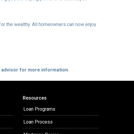
or the wealthy. All homeowners can now enjoy
e advisor for more information.
Resources
Loan Programs
Loan Process