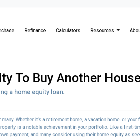
rchase
Refinance
Calculators
Resources
Abou
ity To Buy Another House
ng a home equity loan.
any. Whether it’s a retirement home, a vacation home, or your f
roperty is a notable achievement in your portfolio. Like a first-ti
down payment, and many consider using their home equity as se