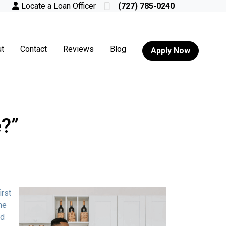
Locate a Loan Officer
(727) 785-0240
t
Contact
Reviews
Blog
Apply Now
?”
irst
me
ed