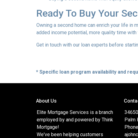
Ready To Buy Your Se
Owning a second home can enrich your life in 
added income potential, more quality time with
Get in touch with our loan experts before starti
* Specific loan program availability and re
About Us
Conta
Elite Mortgage Services is a branch
34650
employed by and powered by Think
Palm 
Mortgage!
Phone
We've been helping customers
ajohn