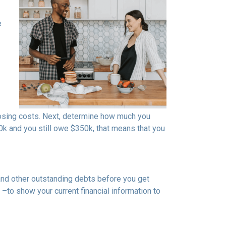
e
osing costs. Next, determine how much you
0k and you still owe $350k, that means that you
 and other outstanding debts before you get
to show your current financial information to