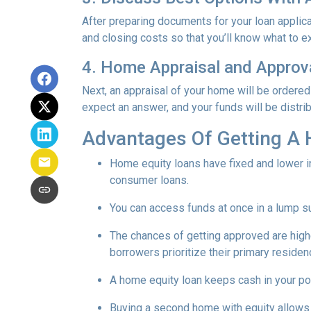
After preparing documents for your loan applic
and closing costs so that you’ll know what to e
4. Home Appraisal and Approv
Next, an appraisal of your home will be ordered
expect an answer, and your funds will be distri
Advantages Of Getting A
Home equity loans have fixed and lower in
consumer loans.
You can access funds at once in a lump s
The chances of getting approved are highe
borrowers prioritize their primary residen
A home equity loan keeps cash in your po
Buying a second home with equity allows 