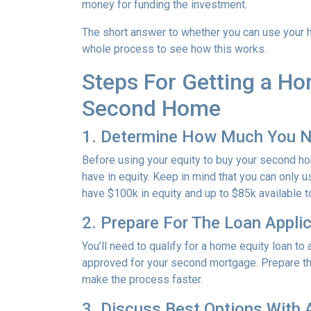
money for funding the investment.
The short answer to whether you can use your h
whole process to see how this works.
Steps For Getting a H
Second Home
1. Determine How Much You 
Before using your equity to buy your second 
have in equity. Keep in mind that you can only 
have $100k in equity and up to $85k available 
2. Prepare For The Loan Appli
You’ll need to qualify for a home equity loan t
approved for your second mortgage. Prepare the
make the process faster.
3. Discuss Best Options With