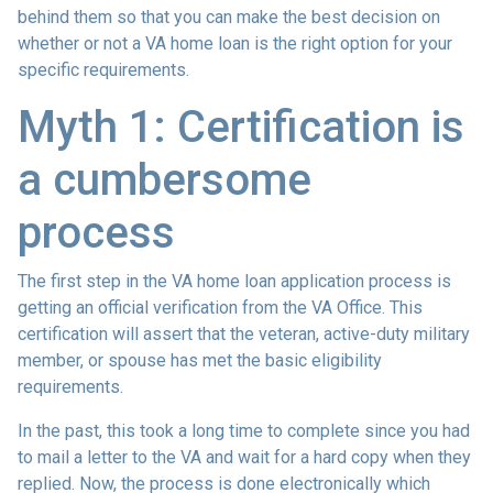
behind them so that you can make the best decision on
whether or not a VA home loan is the right option for your
specific requirements.
Myth 1: Certification is
a cumbersome
process
The first step in the VA home loan application process is
getting an official verification from the VA Office. This
certification will assert that the veteran, active-duty military
member, or spouse has met the basic eligibility
requirements.
In the past, this took a long time to complete since you had
to mail a letter to the VA and wait for a hard copy when they
replied. Now, the process is done electronically which