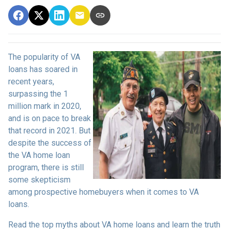
The popularity of VA
loans has soared in
recent years,
surpassing the 1
million mark in 2020,
and is on pace to break
that record in 2021. But
despite the success of
the VA home loan
program, there is still
some skepticism
among prospective homebuyers when it comes to VA
loans.
Read the top myths about VA home loans and learn the truth