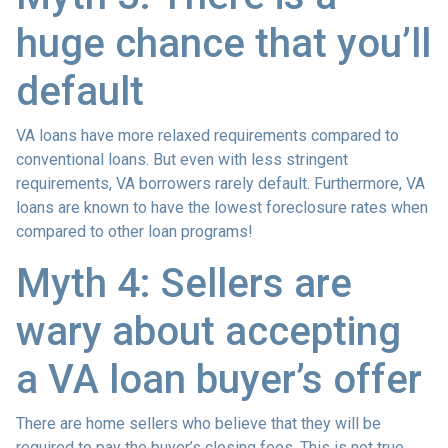
huge chance that you’ll
default
VA loans have more relaxed requirements compared to
conventional loans. But even with less stringent
requirements
, VA borrowers rarely default. Furthermore, VA
loans are known to have the lowest foreclosure rates when
compared to other loan programs!
Myth 4: Sellers are
wary about accepting
a VA loan buyer’s offer
There are home sellers who believe that they will be
required to pay the buyer’s closing fees. This is not true.