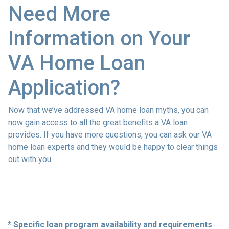
Need More
Information on Your
VA Home Loan
Application?
Now that we’ve addressed VA home loan myths, you can
now gain access to all the great benefits a VA loan
provides. If you have more questions, you can ask our VA
home loan experts and they would be happy to clear things
out with you.
* Specific loan program availability and requirements