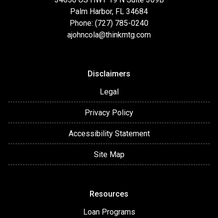
Palm Harbor, FL 34684
Phone: (727) 785-0240
ajohncola@thinkmtg.com
Disclaimers
Legal
Privacy Policy
Accessibility Statement
Site Map
Resources
Loan Programs