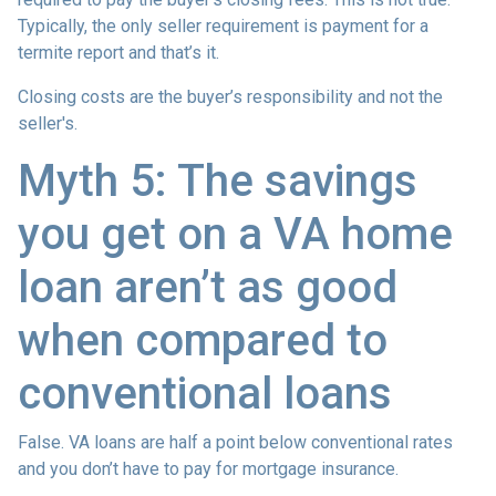
Typically, the only seller requirement is payment for a
termite report and that’s it.
Closing costs are the buyer’s responsibility and not the
seller's.
Myth 5: The savings
you get on a VA home
loan aren’t as good
when compared to
conventional loans
False. VA loans are half a point below conventional rates
and you don’t have to pay for mortgage insurance.