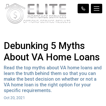
Debunking 5 Myths
About VA Home Loans
Read the top myths about VA home loans and
learn the truth behind them so that you can
make the best decision on whether or not a
VA home loan is the right option for your
specific requirements.
Oct 20, 2021