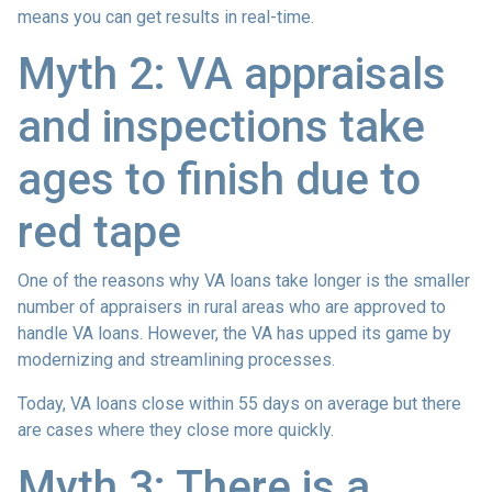
means you can get results in real-time.
Myth 2: VA appraisals
and inspections take
ages to finish due to
red tape
One of the reasons why VA loans take longer is the smaller
number of appraisers in rural areas who are approved to
handle VA loans. However, the VA has upped its game by
modernizing and streamlining processes.
Today, VA loans close within 55 days on average but there
are cases where they close more quickly.
Myth 3: There is a