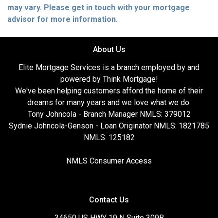
may vary. Please get in touch with your mortgage
advisor for more information.
About Us
Elite Mortgage Services is a branch employed by and
powered by Think Mortgage!
We've been helping customers afford the home of their
dreams for many years and we love what we do.
Tony Johncola - Branch Manager NMLS: 379012
Sydnie Johncola-Genson - Loan Originator NMLS: 1821785
NMLS: 125182
NMLS Consumer Access
Contact Us
34650 US HWY 19 N Suite 309B