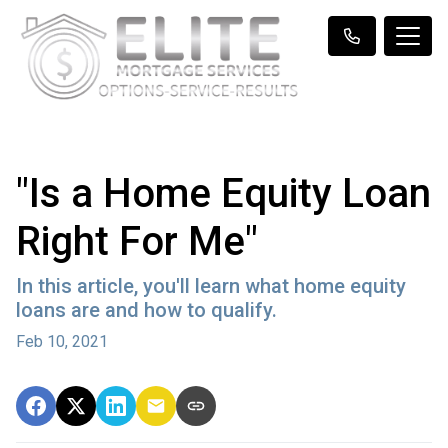
"Is a Home Equity Loan
Right For Me"
In this article, you'll learn what home equity
loans are and how to qualify.
Feb 10, 2021