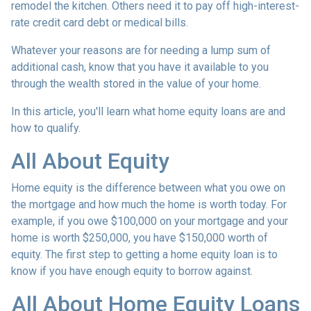
remodel the kitchen. Others need it to pay off high-interest-
rate credit card debt or medical bills.
Whatever your reasons are for needing a lump sum of
additional cash, know that you have it available to you
through the wealth stored in the value of your home.
In this article, you'll learn what home equity loans are and
how to qualify.
All About Equity
Home equity is the difference between what you owe on
the mortgage and how much the home is worth today. For
example, if you owe $100,000 on your mortgage and your
home is worth $250,000, you have $150,000 worth of
equity. The first step to getting a home equity loan is to
know if you have enough equity to borrow against.
All About Home Equity Loans