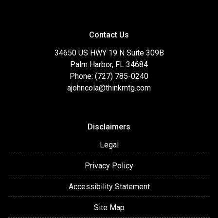
Contact Us
34650 US HWY 19 N Suite 309B
Palm Harbor, FL 34684
Phone: (727) 785-0240
ajohncola@thinkmtg.com
Disclaimers
Legal
Privacy Policy
Accessibility Statement
Site Map