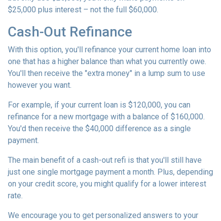
$25,000 plus interest – not the full $60,000.
Cash-Out Refinance
With this option, you'll refinance your current home loan into
one that has a higher balance than what you currently owe.
You'll then receive the "extra money" in a lump sum to use
however you want.
For example, if your current loan is $120,000, you can
refinance for a new mortgage with a balance of $160,000.
You'd then receive the $40,000 difference as a single
payment.
The main benefit of a cash-out refi is that you'll still have
just one single mortgage payment a month. Plus, depending
on your credit score, you might qualify for a lower interest
rate.
We encourage you to get personalized answers to your