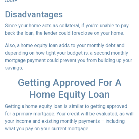
ASAP.
Disadvantages
Since your home acts as collateral, if you're unable to pay
back the loan, the lender could foreclose on your home.
Also, a home equity loan adds to your monthly debt and
depending on how tight your budget is, a second monthly
mortgage payment could prevent you from building up your
savings.
Getting Approved For A
Home Equity Loan
Getting a home equity loan is similar to getting approved
for a primary mortgage. Your credit will be evaluated, as will
your income and existing monthly payments – including
what you pay on your current mortgage.