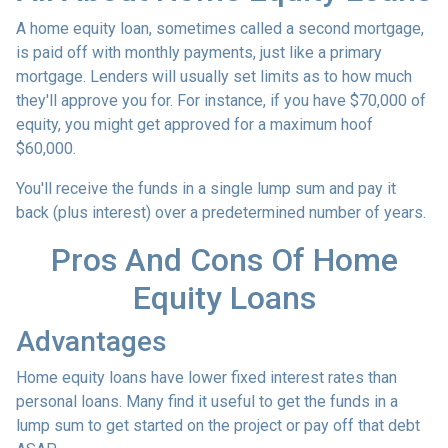
A home equity loan, sometimes called a second mortgage,
is paid off with monthly payments, just like a primary
mortgage. Lenders will usually set limits as to how much
they'll approve you for. For instance, if you have $70,000 of
equity, you might get approved for a maximum hoof
$60,000.
You'll receive the funds in a single lump sum and pay it
back (plus interest) over a predetermined number of years.
Pros And Cons Of Home
Equity Loans
Advantages
Home equity loans have lower fixed interest rates than
personal loans. Many find it useful to get the funds in a
lump sum to get started on the project or pay off that debt