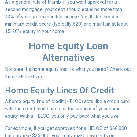
As a general rule of thumb, if you want approval for a
second mortgage, your debt should equal no more than
43% of your gross monthly income. You'll also need a
minimum credit score (typically 620) and maintain at least
15-20% equity in your home.
Home Equity Loan
Alternatives
Not sure if a home equity loan is what you need? Check out
these alternatives:
Home Equity Lines Of Credit
A home equity line of credit (HELOC) acts like a credit card,
with the credit limit based on the amount of your home
equity. With a HELOC, you only pay back what you use.
For example, if you get approved for a HELOC of $60,000
but only use $25,000, you'll only make payments on