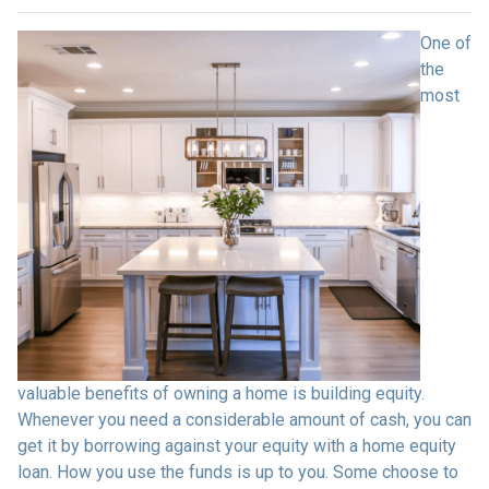
One of
the
most
valuable benefits of owning a home is building equity.
Whenever you need a considerable amount of cash, you can
get it by borrowing against your equity with a home equity
loan. How you use the funds is up to you. Some choose to