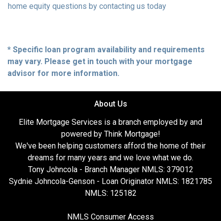
home equity questions by contacting us today
* Specific loan program availability and requirements
may vary. Please get in touch with your mortgage
advisor for more information.
About Us
Elite Mortgage Services is a branch employed by and
powered by Think Mortgage!
We've been helping customers afford the home of their
dreams for many years and we love what we do.
Tony Johncola - Branch Manager NMLS: 379012
Sydnie Johncola-Genson - Loan Originator NMLS: 1821785
NMLS: 125182
NMLS Consumer Access