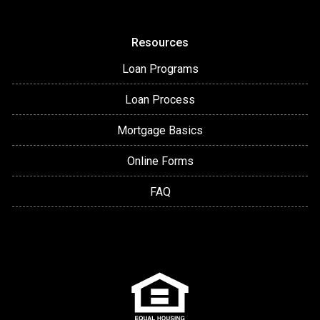
Resources
Loan Programs
Loan Process
Mortgage Basics
Online Forms
FAQ