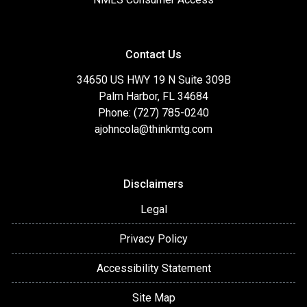
Contact Us
34650 US HWY 19 N Suite 309B
Palm Harbor, FL 34684
Phone: (727) 785-0240
ajohncola@thinkmtg.com
Disclaimers
Legal
Privacy Policy
Accessibility Statement
Site Map