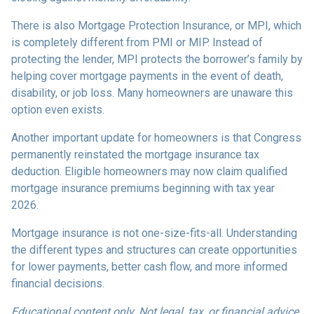
There is also Mortgage Protection Insurance, or MPI, which
is completely different from PMI or MIP. Instead of
protecting the lender, MPI protects the borrower’s family by
helping cover mortgage payments in the event of death,
disability, or job loss. Many homeowners are unaware this
option even exists.
Another important update for homeowners is that Congress
permanently reinstated the mortgage insurance tax
deduction. Eligible homeowners may now claim qualified
mortgage insurance premiums beginning with tax year
2026.
Mortgage insurance is not one-size-fits-all. Understanding
the different types and structures can create opportunities
for lower payments, better cash flow, and more informed
financial decisions.
Educational content only. Not legal, tax, or financial advice.