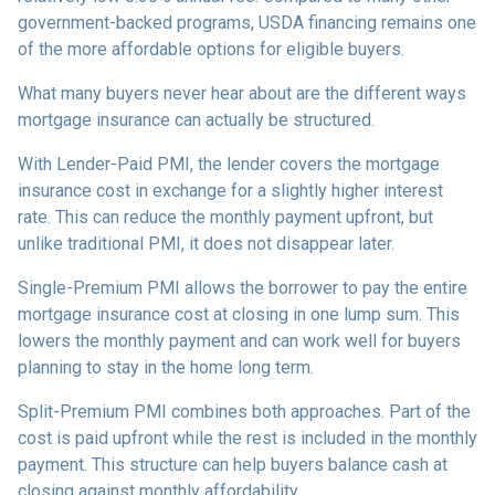
government-backed programs, USDA financing remains one
of the more affordable options for eligible buyers.
What many buyers never hear about are the different ways
mortgage insurance can actually be structured.
With Lender-Paid PMI, the lender covers the mortgage
insurance cost in exchange for a slightly higher interest
rate. This can reduce the monthly payment upfront, but
unlike traditional PMI, it does not disappear later.
Single-Premium PMI allows the borrower to pay the entire
mortgage insurance cost at closing in one lump sum. This
lowers the monthly payment and can work well for buyers
planning to stay in the home long term.
Split-Premium PMI combines both approaches. Part of the
cost is paid upfront while the rest is included in the monthly
payment. This structure can help buyers balance cash at
closing against monthly affordability.