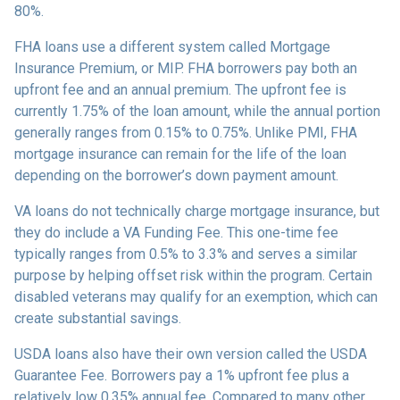
80%.
FHA loans use a different system called Mortgage
Insurance Premium, or MIP. FHA borrowers pay both an
upfront fee and an annual premium. The upfront fee is
currently 1.75% of the loan amount, while the annual portion
generally ranges from 0.15% to 0.75%. Unlike PMI, FHA
mortgage insurance can remain for the life of the loan
depending on the borrower’s down payment amount.
VA loans do not technically charge mortgage insurance, but
they do include a VA Funding Fee. This one-time fee
typically ranges from 0.5% to 3.3% and serves a similar
purpose by helping offset risk within the program. Certain
disabled veterans may qualify for an exemption, which can
create substantial savings.
USDA loans also have their own version called the USDA
Guarantee Fee. Borrowers pay a 1% upfront fee plus a
relatively low 0.35% annual fee. Compared to many other