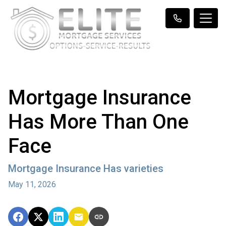
Mortgage Insurance
Has More Than One
Face
Mortgage Insurance Has varieties
May 11, 2026