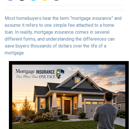
Most homebuyers hear the term “mortgage insurance” and
assume it refers to one simple fee attached to a home
loan. In reality, mortgage insurance comes in several
different forms, and understanding the differences can
save buyers thousands of dollars over the life of a
mortgage.