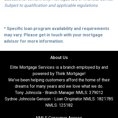
Subject to qualification and applicable regulations.
* Specific loan program availability and requirements
may vary. Please get in touch with your mortgage
advisor for more information.
About Us
Elite Mortgage Services is a branch employed by and
powered by Think Mortgage!
We've been helping customers afford the home of their
dreams for many years and we love what we do.
Tony Johncola - Branch Manager NMLS: 379012
Sydnie Johncola-Genson - Loan Originator NMLS: 1821785
NMLS: 125182
NMLS Consumer Access