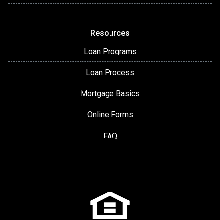
Resources
Loan Programs
Loan Process
Mortgage Basics
Online Forms
FAQ