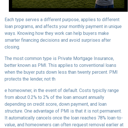
Each type serves a different purpose, applies to different
loan programs, and affects your monthly payment in unique
ways. Knowing how they work can help buyers make
smarter financing decisions and avoid surprises after
closing.
The most common type is Private Mortgage Insurance,
better known as PMI. This applies to conventional loans
when the buyer puts down less than twenty percent. PMI
protects the lender, not th
e homeowner, in the event of default. Costs typiclly range
from about 0.2% to 2% of the loan amount annually
depending on credit score, down payment, and loan
structure. One advantage of PMI is that it is not permanent.
It automatically cancels once the loan reaches 78% loan-to-
value, and homeowners can often request removal earlier at