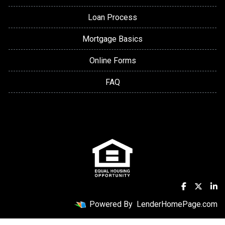
Loan Process
Mortgage Basics
Online Forms
FAQ
Powered By
LenderHomePage.com