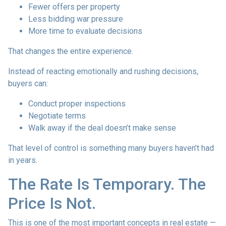
Fewer offers per property
Less bidding war pressure
More time to evaluate decisions
That changes the entire experience.
Instead of reacting emotionally and rushing decisions,
buyers can:
Conduct proper inspections
Negotiate terms
Walk away if the deal doesn’t make sense
That level of control is something many buyers haven’t had
in years.
The Rate Is Temporary. The
Price Is Not.
This is one of the most important concepts in real estate —