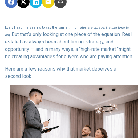
Every headline seems to say the same thing:
rates are up, so it’s a bad time to
But that’s only looking at one piece of the equation. Real
buy.
estate has always been about timing, strategy, and
opportunity — and in many ways, a "high-rate market "might
be creating advantages for buyers who are paying attention.
Here are a few reasons why that market deserves a
second look.