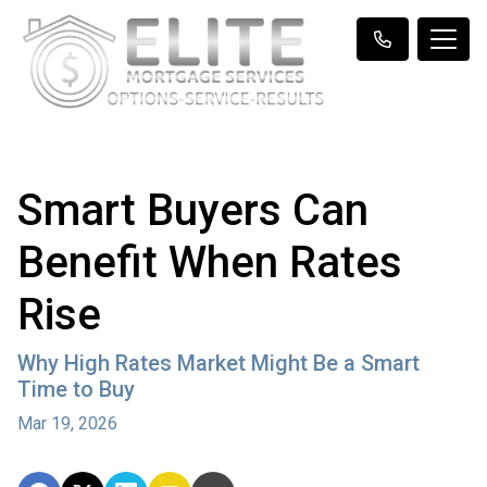
Smart Buyers Can
Benefit When Rates
Rise
Why High Rates Market Might Be a Smart
Time to Buy
Mar 19, 2026