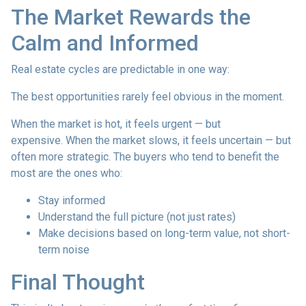
The Market Rewards the
Calm and Informed
Real estate cycles are predictable in one way:
The best opportunities rarely feel obvious in the moment.
When the market is hot, it feels urgent — but
expensive. When the market slows, it feels uncertain — but
often more strategic. The buyers who tend to benefit the
most are the ones who:
Stay informed
Understand the full picture (not just rates)
Make decisions based on long-term value, not short-
term noise
Final Thought