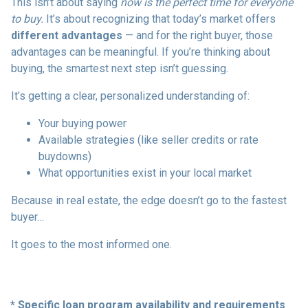
This isn’t about saying
now is the perfect time for everyone
to buy.
It’s about recognizing that today’s market offers
different advantages
— and for the right buyer, those
advantages can be meaningful. If you’re thinking about
buying, the smartest next step isn’t guessing.
It’s getting a clear, personalized understanding of:
Your buying power
Available strategies (like seller credits or rate
buydowns)
What opportunities exist in your local market
Because in real estate, the edge doesn’t go to the fastest
buyer…
It goes to the most informed one.
* Specific loan program availability and requirements