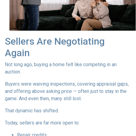
Sellers Are Negotiating
Again
Not long ago, buying a home felt like competing in an
auction.
Buyers were waiving inspections, covering appraisal gaps,
and offering above asking price — often just to stay in the
game. And even then, many still lost.
That dynamic has shifted.
Today, sellers are far more open to:
Repair credits