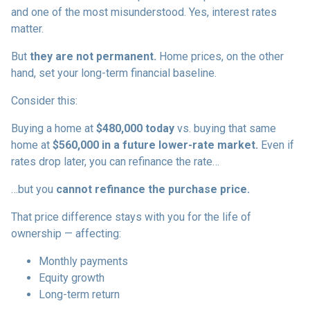
and one of the most misunderstood. Yes, interest rates
matter.
But
they are not permanent.
Home prices, on the other
hand, set your long-term financial baseline.
Consider this:
Buying a home at
$480,000 today
vs. buying that same
home at
$560,000 in a future lower-rate market.
Even if
rates drop later, you can refinance the rate…
…but you
cannot refinance the purchase price.
That price difference stays with you for the life of
ownership — affecting:
Monthly payments
Equity growth
Long-term return