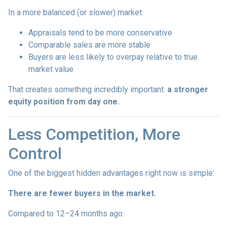
In a more balanced (or slower) market:
Appraisals tend to be more conservative
Comparable sales are more stable
Buyers are less likely to overpay relative to true
market value
That creates something incredibly important:
a stronger
equity position from day one.
Less Competition, More
Control
One of the biggest hidden advantages right now is simple:
There are fewer buyers in the market.
Compared to 12–24 months ago: