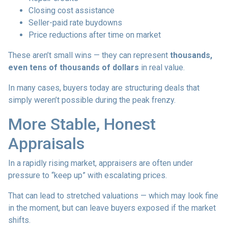
Closing cost assistance
Seller-paid rate buydowns
Price reductions after time on market
These aren’t small wins — they can represent
thousands,
even tens of thousands of dollars
in real value.
In many cases, buyers today are structuring deals that
simply weren’t possible during the peak frenzy.
More Stable, Honest
Appraisals
In a rapidly rising market, appraisers are often under
pressure to “keep up” with escalating prices.
That can lead to stretched valuations — which may look fine
in the moment, but can leave buyers exposed if the market
shifts.