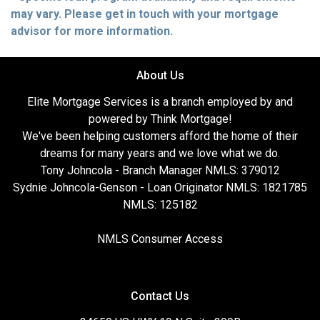
may vary. Please get in touch with your mortgage
advisor for more information.
About Us
Elite Mortgage Services is a branch employed by and
powered by Think Mortgage!
We've been helping customers afford the home of their
dreams for many years and we love what we do.
Tony Johncola - Branch Manager NMLS: 379012
Sydnie Johncola-Genson - Loan Originator NMLS: 1821785
NMLS: 125182
NMLS Consumer Access
Contact Us