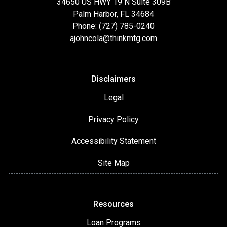
34650 US HWY 19 N Suite 309B
Palm Harbor, FL 34684
Phone: (727) 785-0240
ajohncola@thinkmtg.com
Disclaimers
Legal
Privacy Policy
Accessibility Statement
Site Map
Resources
Loan Programs