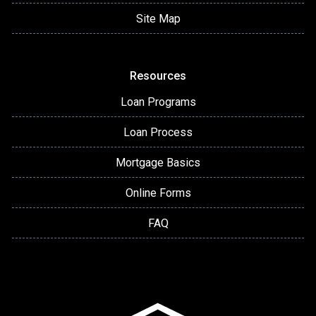
Site Map
Resources
Loan Programs
Loan Process
Mortgage Basics
Online Forms
FAQ