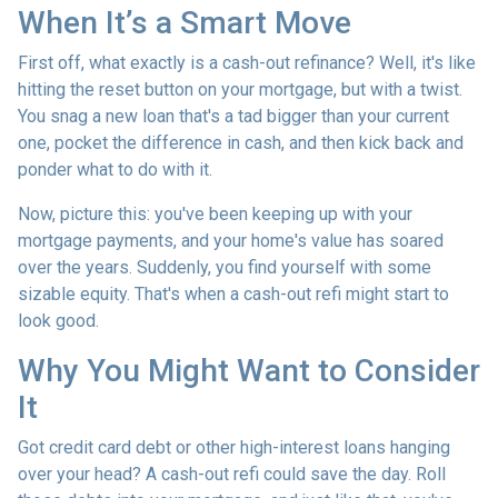
When It’s a Smart Move
First off, what exactly is a cash-out refinance? Well, it's like
hitting the reset button on your mortgage, but with a twist.
You snag a new loan that's a tad bigger than your current
one, pocket the difference in cash, and then kick back and
ponder what to do with it.
Now, picture this: you've been keeping up with your
mortgage payments, and your home's value has soared
over the years. Suddenly, you find yourself with some
sizable equity. That's when a cash-out refi might start to
look good.
Why You Might Want to Consider
It
Got credit card debt or other high-interest loans hanging
over your head? A cash-out refi could save the day. Roll