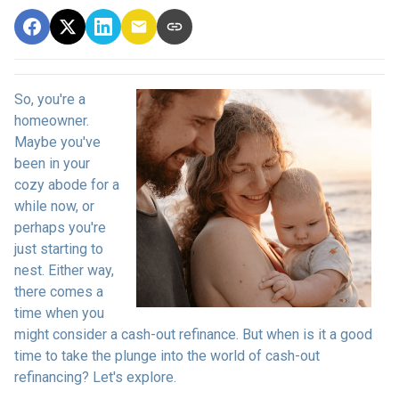
So, you're a
homeowner.
Maybe you've
been in your
cozy abode for a
while now, or
perhaps you're
just starting to
nest. Either way,
there comes a
time when you
might consider a cash-out refinance. But when is it a good
time to take the plunge into the world of cash-out
refinancing? Let's explore.