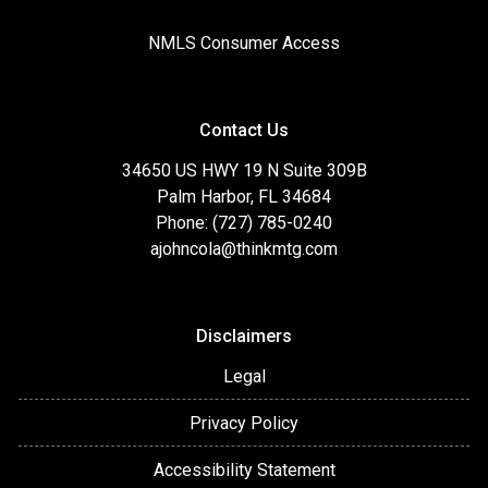
NMLS Consumer Access
Contact Us
34650 US HWY 19 N Suite 309B
Palm Harbor, FL 34684
Phone: (727) 785-0240
ajohncola@thinkmtg.com
Disclaimers
Legal
Privacy Policy
Accessibility Statement