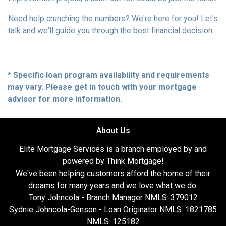
Need help crunching the numbers? We're here for you! Let's
talk and we'll guide you through the best financial decision.
* Specific loan program availability and requirements
may vary. Please get in touch with your mortgage
advisor for more information.
About Us
Elite Mortgage Services is a branch employed by and
powered by Think Mortgage!
We've been helping customers afford the home of their
dreams for many years and we love what we do.
Tony Johncola - Branch Manager NMLS: 379012
Sydnie Johncola-Genson - Loan Originator NMLS: 1821785
NMLS: 125182