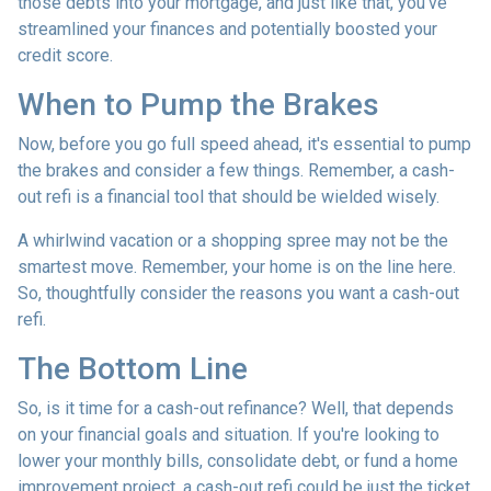
those debts into your mortgage, and just like that, you've
streamlined your finances and potentially boosted your
credit score.
When to Pump the Brakes
Now, before you go full speed ahead, it's essential to pump
the brakes and consider a few things. Remember, a cash-
out refi is a financial tool that should be wielded wisely.
A whirlwind vacation or a shopping spree may not be the
smartest move. Remember, your home is on the line here.
So, thoughtfully consider the reasons you want a cash-out
refi.
The Bottom Line
So, is it time for a cash-out refinance? Well, that depends
on your financial goals and situation. If you're looking to
lower your monthly bills, consolidate debt, or fund a home
improvement project, a cash-out refi could be just the ticket.