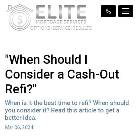
"When Should I
Consider a Cash-Out
Refi?"
When is it the best time to refi? When should
you consider it? Read this article to get a
better idea.
Mar 06, 2024