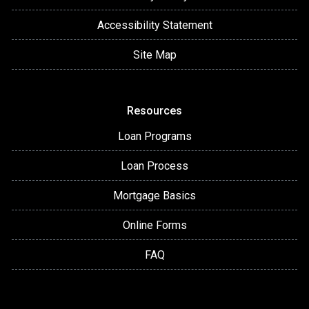
Accessibility Statement
Site Map
Resources
Loan Programs
Loan Process
Mortgage Basics
Online Forms
FAQ