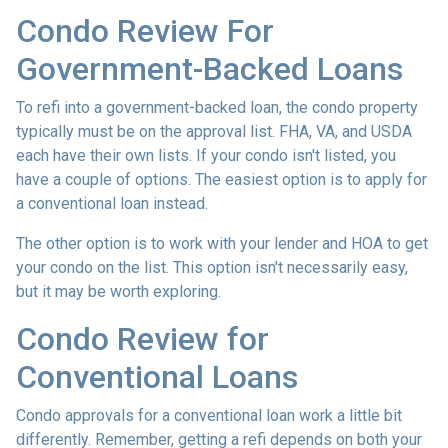
Condo Review For
Government-Backed Loans
To refi into a government-backed loan, the condo property
typically must be on the approval list. FHA, VA, and USDA
each have their own lists. If your condo isn't listed, you
have a couple of options. The easiest option is to apply for
a conventional loan instead.
The other option is to work with your lender and HOA to get
your condo on the list. This option isn't necessarily easy,
but it may be worth exploring.
Condo Review for
Conventional Loans
Condo approvals for a conventional loan work a little bit
differently. Remember, getting a refi depends on both your