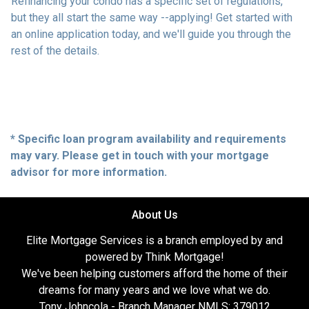
Refinancing your condo has a specific set of regulations,
but they all start the same way --applying! Get started with
an online application today, and we'll guide you through the
rest of the details.
* Specific loan program availability and requirements
may vary. Please get in touch with your mortgage
advisor for more information.
About Us
Elite Mortgage Services is a branch employed by and
powered by Think Mortgage!
We've been helping customers afford the home of their
dreams for many years and we love what we do.
Tony Johncola - Branch Manager NMLS: 379012