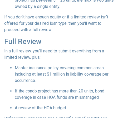
project has between 5 – 20 units, the max is two units
owned by a single entity.
If you don't have enough equity or if a limited review isn't
offered for your desired loan type, then you'll want to
proceed with a full review.
Full Review
In a full review, you'll need to submit everything from a
limited review, plus:
Master insurance policy covering common areas,
including at least $1 million in liability coverage per
occurrence.
If the condo project has more than 20 units, bond
coverage in case HOA funds are mismanaged.
A review of the HOA budget.