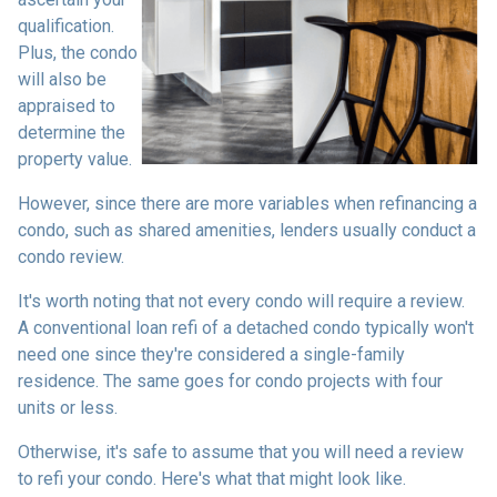
qualification.
Plus, the condo
will also be
appraised to
determine the
property value.
However, since there are more variables when refinancing a
condo, such as shared amenities, lenders usually conduct a
condo review.
It's worth noting that not every condo will require a review.
A conventional loan refi of a detached condo typically won't
need one since they're considered a single-family
residence. The same goes for condo projects with four
units or less.
Otherwise, it's safe to assume that you will need a review
to refi your condo. Here's what that might look like.