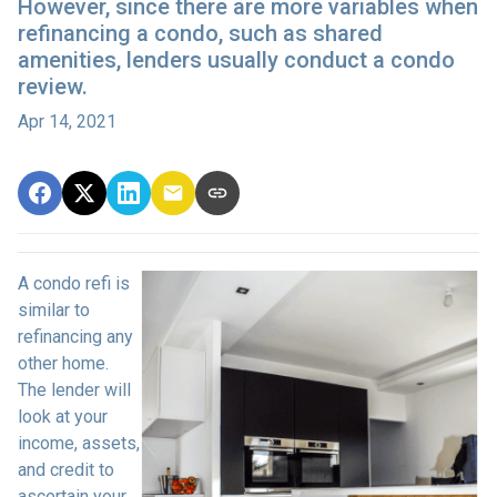
However, since there are more variables when
refinancing a condo, such as shared
amenities, lenders usually conduct a condo
review.
Apr 14, 2021
A condo refi is
similar to
refinancing any
other home.
The lender will
look at your
income, assets,
and credit to
ascertain your