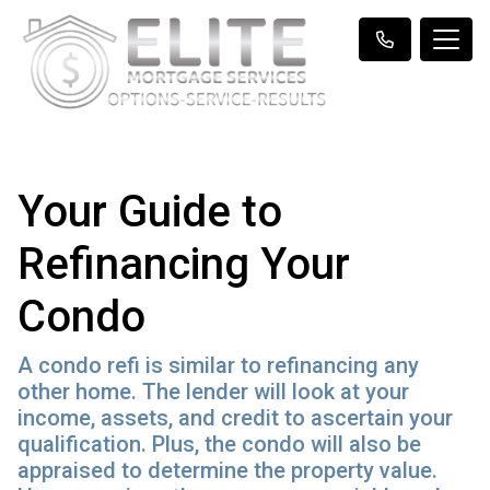
Your Guide to
Refinancing Your
Condo
A condo refi is similar to refinancing any
other home. The lender will look at your
income, assets, and credit to ascertain your
qualification. Plus, the condo will also be
appraised to determine the property value.