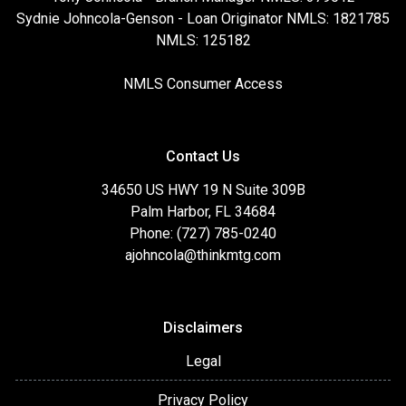
Sydnie Johncola-Genson - Loan Originator NMLS: 1821785
NMLS: 125182
NMLS Consumer Access
Contact Us
34650 US HWY 19 N Suite 309B
Palm Harbor, FL 34684
Phone: (727) 785-0240
ajohncola@thinkmtg.com
Disclaimers
Legal
Privacy Policy