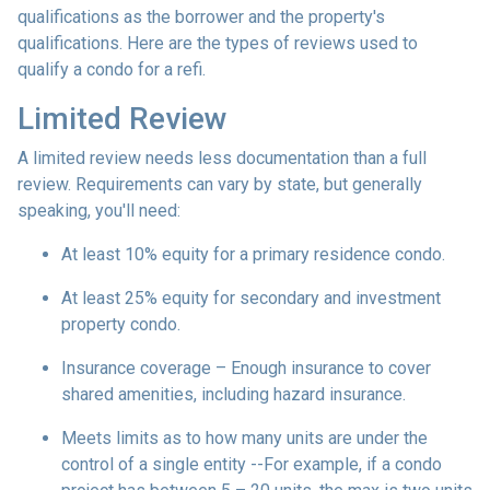
qualifications as the borrower and the property's
qualifications. Here are the types of reviews used to
qualify a condo for a refi.
Limited Review
A limited review needs less documentation than a full
review. Requirements can vary by state, but generally
speaking, you'll need:
At least 10% equity for a primary residence condo.
At least 25% equity for secondary and investment
property condo.
Insurance coverage – Enough insurance to cover
shared amenities, including hazard insurance.
Meets limits as to how many units are under the
control of a single entity --For example, if a condo