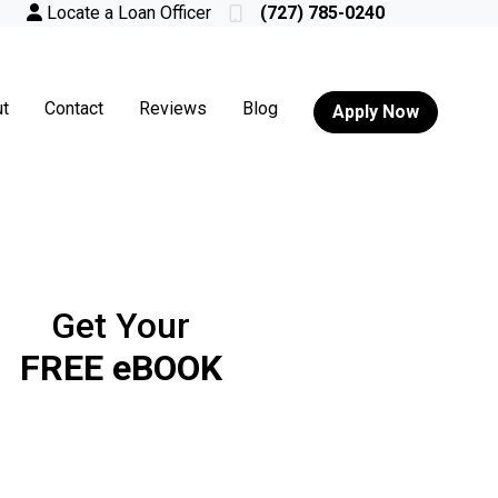
Locate a Loan Officer
(727) 785-0240
t
Contact
Reviews
Blog
Apply Now
Get Your
FREE eBOOK