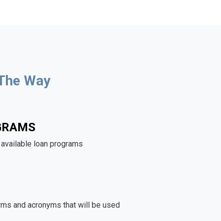
 The Way
GRAMS
e available loan programs
rms and acronyms that will be used