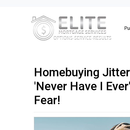
Pu
Homebuying Jitter
'Never Have I Ever
Fear!