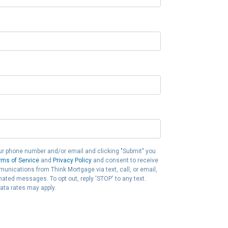
ur phone number and/or email and clicking "Submit" you
rms of Service
and
Privacy Policy
and consent to receive
nications from Think Mortgage via text, call, or email,
ated messages. To opt out, reply 'STOP' to any text.
ta rates may apply.