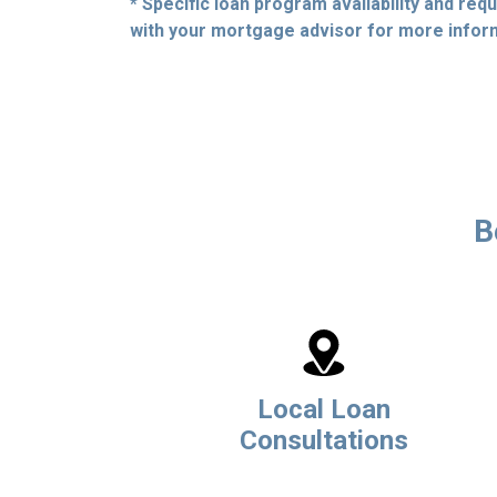
* Specific loan program availability and re
with your mortgage advisor for more infor
B
Local Loan
Consultations