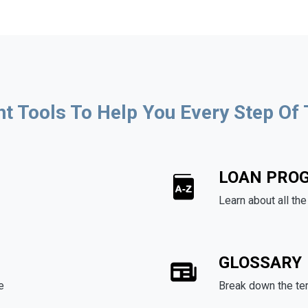
ht Tools To Help You Every Step Of
LOAN PRO
Learn about all th
GLOSSARY
e
Break down the te