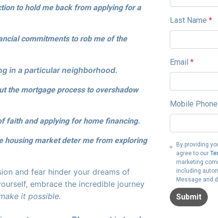
ction to hold me back from applying for a
Last Name
*
nancial commitments to rob me of the
Email
*
g in a particular neighborhood.
out the mortgage process to overshadow
Mobile Phone
of faith and applying for home financing.
he housing market deter me from exploring
By providing yo
agree to our
Te
marketing commu
sion and fear hinder your dreams of
including autom
Message and da
ourself, embrace the incredible journey
 make it possible.
Submit