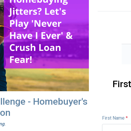
Firs
allenge - Homebuyer's
ion
First Name
*
ing
.