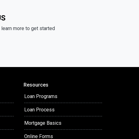
US
learn more to get started
Resources
Loan Programs
Loan Process
Mortgage Basics
Online Forms