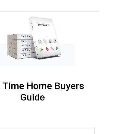
t Time Home Buyers
Guide