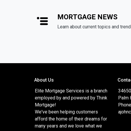
MORTGAGE NEWS
Learn about current topics and tren
About Us
Conta
Elite Mortgage Services is a branch
34650
employed by and powered by Think
Palm 
Mortgage!
Phone
We've been helping customers
ajohn
afford the home of their dreams for
many years and we love what we