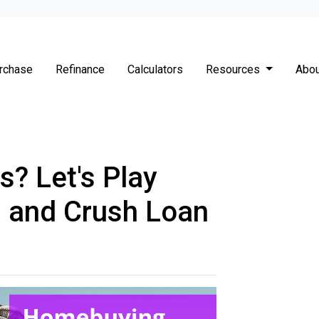
rchase
Refinance
Calculators
Resources
Abou
s? Let's Play
' and Crush Loan