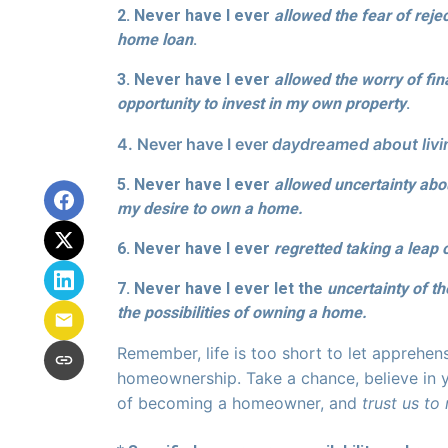
2. Never have I ever
allowed the fear of reje
home loan
.
3. Never have I ever
allowed the worry of fi
opportunity to invest in my own property
.
4. Never have I ever
daydreamed about livin
5. Never have I ever
allowed uncertainty ab
my desire to own a home.
6. Never have I ever
regretted taking a leap 
7. Never have I ever let the
uncertainty of t
the possibilities of owning a home.
Remember, life is too short to let apprehen
homeownership. Take a chance, believe in y
of becoming a homeowner, and
trust us to