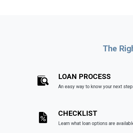
The Rig
LOAN PROCESS
An easy way to know your next step
CHECKLIST
Learn what loan options are availabl