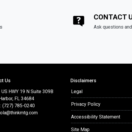
CONTACT 
ds
Ask questions and 
ct Us
Disclaimers
 US HWY 19 N Suite 309B
Legal
Harbor, FL 34684
Privacy Policy
: (727) 785-0240
cola@thinkmtg.com
Accessibility Statement
Site Map