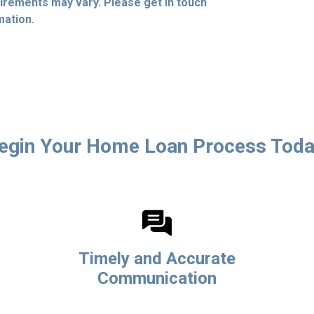
quirements may vary. Please get in touch
mation.
egin Your Home Loan Process Toda
Timely and Accurate
Communication