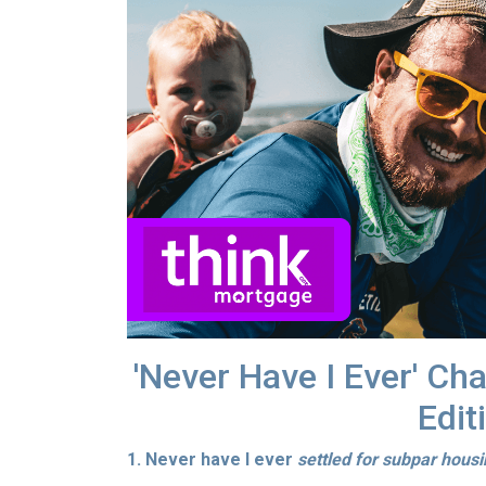
'Never Have I Ever' Ch
Edit
1. Never have I ever
settled for subpar hous