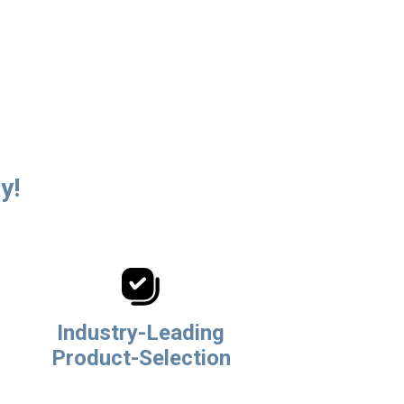
y!
Industry-Leading
Product-Selection