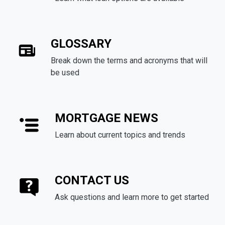
GLOSSARY
Break down the terms and acronyms that will
be used
MORTGAGE NEWS
Learn about current topics and trends
CONTACT US
Ask questions and learn more to get started