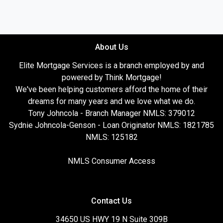
About Us
Elite Mortgage Services is a branch employed by and
powered by Think Mortgage!
We've been helping customers afford the home of their
dreams for many years and we love what we do.
Tony Johncola - Branch Manager NMLS: 379012
Sydnie Johncola-Genson - Loan Originator NMLS: 1821785
NMLS: 125182
NMLS Consumer Access
Contact Us
34650 US HWY 19 N Suite 309B