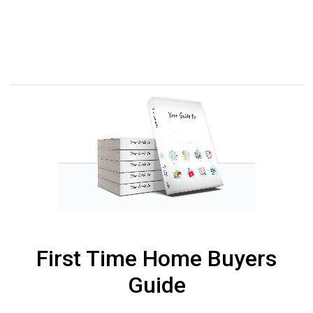
First Time Home Buyers
Guide