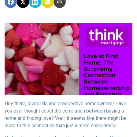
Hey there, lovebirds and prospective homeowners! Have
you ever thought about the correlation between buying a
home and finding love? Well, it seems like there might be
more to this connection than just a mere coincidence.