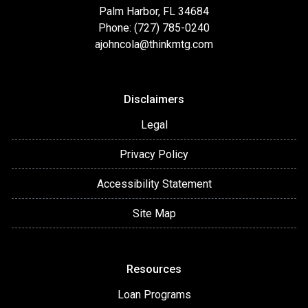
Palm Harbor, FL 34684
Phone: (727) 785-0240
ajohncola@thinkmtg.com
Disclaimers
Legal
Privacy Policy
Accessibility Statement
Site Map
Resources
Loan Programs