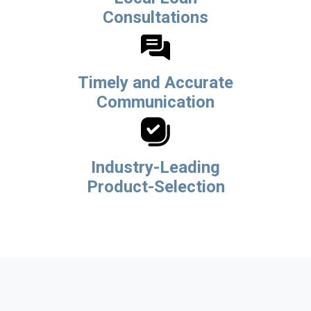
Consultations
Timely and Accurate
Communication
Industry-Leading
Product-Selection