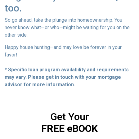
too.
So go ahead, take the plunge into homeownership. You
never know what—or who—might be waiting for you on the
other side.
Happy house hunting—and may love be forever in your
favor!
* Specific loan program availability and requirements
may vary. Please get in touch with your mortgage
advisor for more information.
Get Your
FREE eBOOK