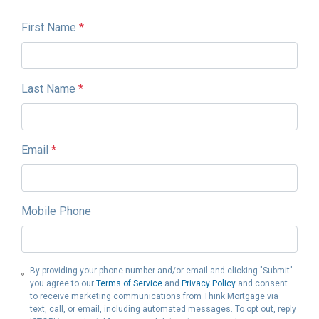
First Name
*
Last Name
*
Email
*
Mobile Phone
By providing your phone number and/or email and clicking "Submit"
you agree to our
Terms of Service
and
Privacy Policy
and consent
to receive marketing communications from Think Mortgage via
text, call, or email, including automated messages. To opt out, reply