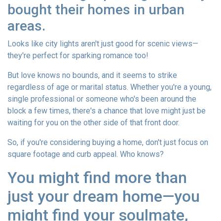
bought their homes in urban
areas.
Looks like city lights aren't just good for scenic views—
they're perfect for sparking romance too!
But love knows no bounds, and it seems to strike
regardless of age or marital status. Whether you're a young,
single professional or someone who's been around the
block a few times, there's a chance that love might just be
waiting for you on the other side of that front door.
So, if you're considering buying a home, don't just focus on
square footage and curb appeal. Who knows?
You might find more than
just your dream home—you
might find your soulmate,