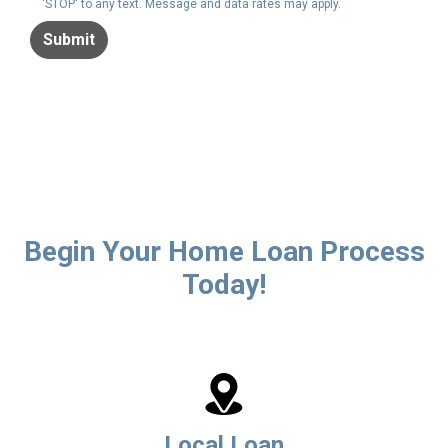
'STOP' to any text. Message and data rates may apply.
Submit
Begin Your Home Loan Process
Today!
Local Loan