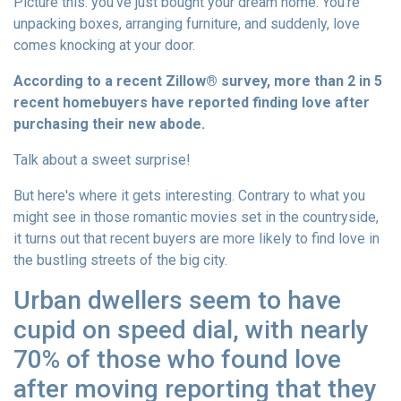
Picture this: you've just bought your dream home. You're
unpacking boxes, arranging furniture, and suddenly, love
comes knocking at your door.
According to a recent Zillow® survey, more than 2 in 5
recent homebuyers have reported finding love after
purchasing their new abode.
Talk about a sweet surprise!
But here's where it gets interesting. Contrary to what you
might see in those romantic movies set in the countryside,
it turns out that recent buyers are more likely to find love in
the bustling streets of the big city.
Urban dwellers seem to have
cupid on speed dial, with nearly
70% of those who found love
after moving reporting that they