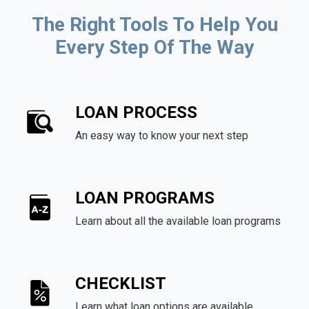
The Right Tools To Help You
Every Step Of The Way
LOAN PROCESS
An easy way to know your next step
LOAN PROGRAMS
Learn about all the available loan programs
CHECKLIST
Learn what loan options are available