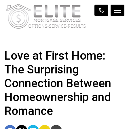
Love at First Home:
The Surprising
Connection Between
Homeownership and
Romance