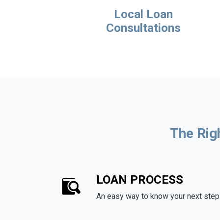
Local Loan
Consultations
The Rig
LOAN PROCESS
An easy way to know your next step