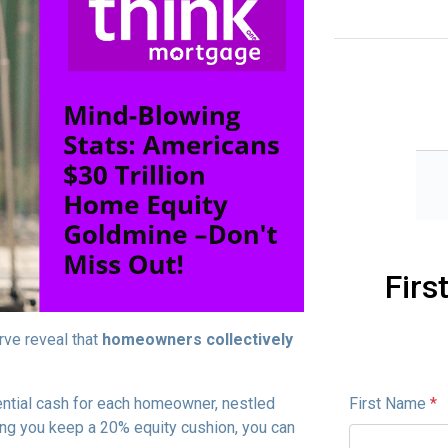
Firs
rve reveal that
homeowners collectively
First Name
*
ential cash for each homeowner, nestled
ong you keep a 20% equity cushion, you can