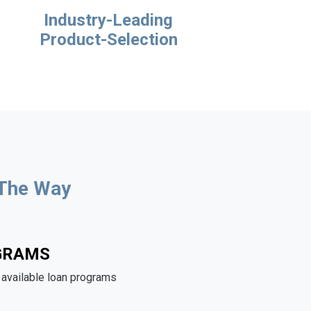
Industry-Leading
Product-Selection
 The Way
GRAMS
e available loan programs