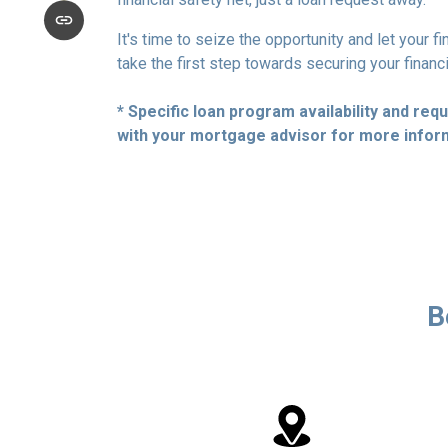
It's time to seize the opportunity and let your 
take the first step towards securing your financ
* Specific loan program availability and re
with your mortgage advisor for more infor
B