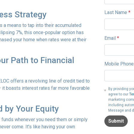
Last Name
*
ess Strategy
s a means to tap into their accumulated
lipsing 7%, this once-popular option has
Email
*
rchased your home when rates were at their
ur Path to Financial
Mobile Phone
LOC offers a revolving line of credit tied to
– it boasts interest rates far more favorable
By providing yo
agree to our
Te
marketing commu
including autom
 by Your Equity
Message and da
s funds whenever you need them or simply
Submit
never come. It's like having your own