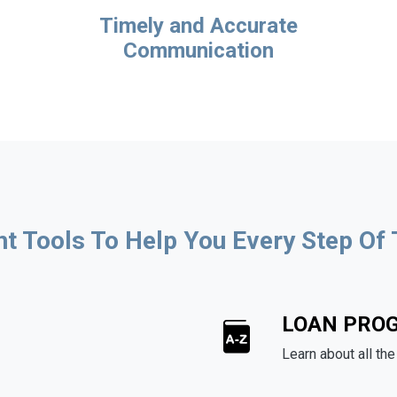
Timely and Accurate
Communication
ht Tools To Help You Every Step Of
LOAN PRO
Learn about all th