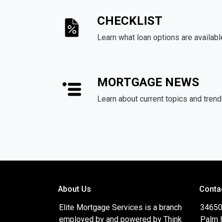
CHECKLIST
Learn what loan options are availabl
MORTGAGE NEWS
Learn about current topics and tren
About Us
Conta
Elite Mortgage Services is a branch
34650
employed by and powered by Think
Palm 