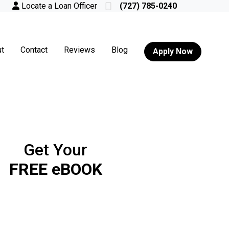
Locate a Loan Officer
(727) 785-0240
t
Contact
Reviews
Blog
Apply Now
Get Your
FREE eBOOK