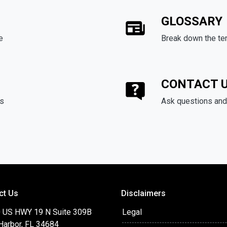
GLOSSARY
e
Break down the te
CONTACT 
ds
Ask questions and 
ct Us
Disclaimers
 US HWY 19 N Suite 309B
Legal
Harbor, FL 34684