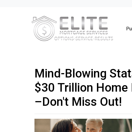
Pu
Mind-Blowing Stat
$30 Trillion Home
–Don't Miss Out!