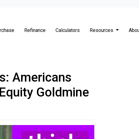
rchase
Refinance
Calculators
Resources
Abou
s: Americans
 Equity Goldmine