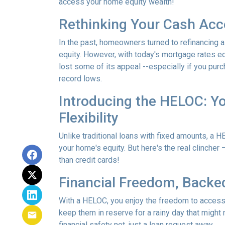
access your home equity wealth!
Rethinking Your Cash Acc
In the past, homeowners turned to refinancing a
equity. However, with today's mortgage rates ec
lost some of its appeal --especially if you pu
record lows.
Introducing the HELOC: Yo
Flexibility
Unlike traditional loans with fixed amounts, a HE
your home's equity. But here's the real clincher 
than credit cards!
Financial Freedom, Backed
With a HELOC, you enjoy the freedom to acces
keep them in reserve for a rainy day that might 
financial safety net, just a loan request away.