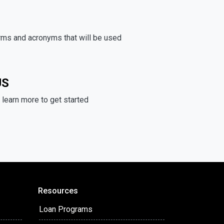
rms and acronyms that will be used
US
learn more to get started
Resources
Loan Programs