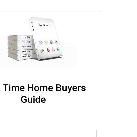
t Time Home Buyers
Guide