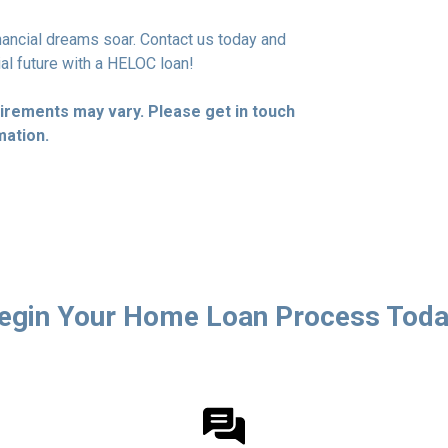
financial dreams soar. Contact us today and
ial future with a HELOC loan!
quirements may vary. Please get in touch
mation.
egin Your Home Loan Process Toda