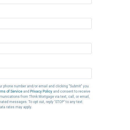
ur phone number and/or email and clicking "Submit" you
rms of Service
and
Privacy Policy
and consent to receive
nications from Think Mortgage via text, call, or email,
ated messages. To opt out, reply 'STOP' to any text.
ta rates may apply.