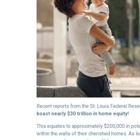
Recent reports from the St. Louis Federal Rese
boast nearly $30 trillion in home equity!
This equates to approximately $200,000 in pot
within the walls of their cherished homes. As l