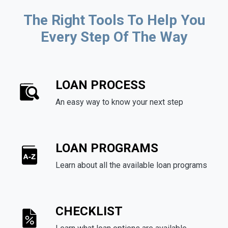
The Right Tools To Help You
Every Step Of The Way
LOAN PROCESS
An easy way to know your next step
LOAN PROGRAMS
Learn about all the available loan programs
CHECKLIST