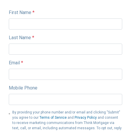
First Name
*
Last Name
*
Email
*
Mobile Phone
By providing your phone number and/or email and clicking "Submit"
you agree to our
Terms of Service
and
Privacy Policy
and consent
to receive marketing communications from Think Mortgage via
text, call, or email, including automated messages. To opt out, reply