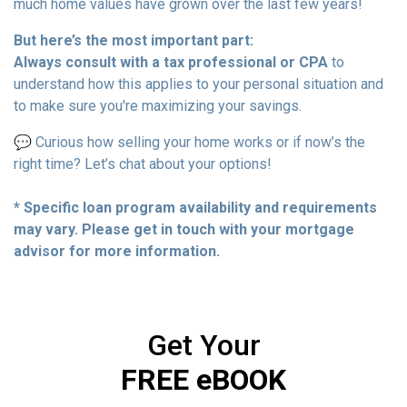
much home values have grown over the last few years!
But here’s the most important part:
Always consult with a tax professional or CPA
to
understand how this applies to your personal situation and
to make sure you're maximizing your savings.
💬 Curious how selling your home works or if now’s the
right time? Let’s chat about your options!
* Specific loan program availability and requirements
may vary. Please get in touch with your mortgage
advisor for more information.
Get Your
FREE eBOOK