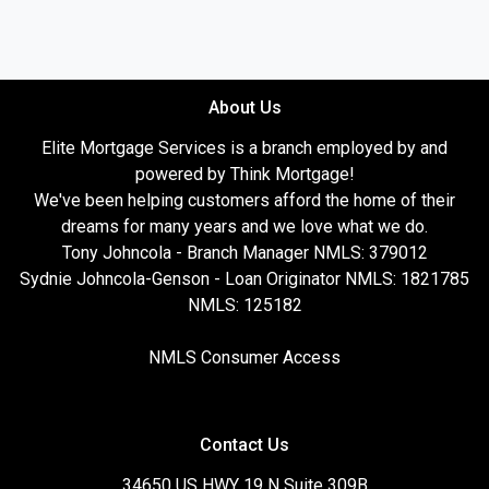
About Us
Elite Mortgage Services is a branch employed by and
powered by Think Mortgage!
We've been helping customers afford the home of their
dreams for many years and we love what we do.
Tony Johncola - Branch Manager NMLS: 379012
Sydnie Johncola-Genson - Loan Originator NMLS: 1821785
NMLS: 125182
NMLS Consumer Access
Contact Us
34650 US HWY 19 N Suite 309B