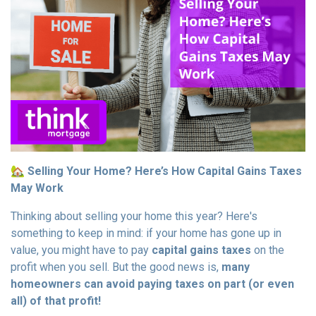
🏡
Selling Your Home? Here’s How Capital Gains Taxes
May Work
Thinking about selling your home this year? Here's
something to keep in mind: if your home has gone up in
value, you might have to pay
capital gains taxes
on the
profit when you sell. But the good news is,
many
homeowners can avoid paying taxes on part (or even
all) of that profit!