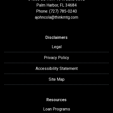
Palm Harbor, FL 34684
Phone: (727) 785-0240
ajohncola@thinkmtg.com
Disclaimers
Legal
Privacy Policy
Accessibility Statement
Site Map
Resources
Loan Programs