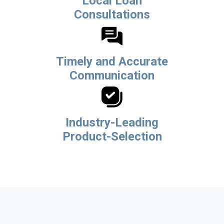
Local Loan
Consultations
Timely and Accurate
Communication
Industry-Leading
Product-Selection