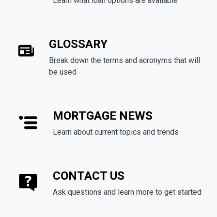
Learn what loan options are available
GLOSSARY
Break down the terms and acronyms that will
be used
MORTGAGE NEWS
Learn about current topics and trends
CONTACT US
Ask questions and learn more to get started