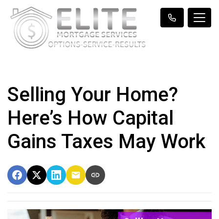
Selling Your Home?
Here’s How Capital
Gains Taxes May Work