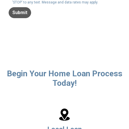
'STOP' to any text. Message and data rates may apply.
Submit
Begin Your Home Loan Process
Today!