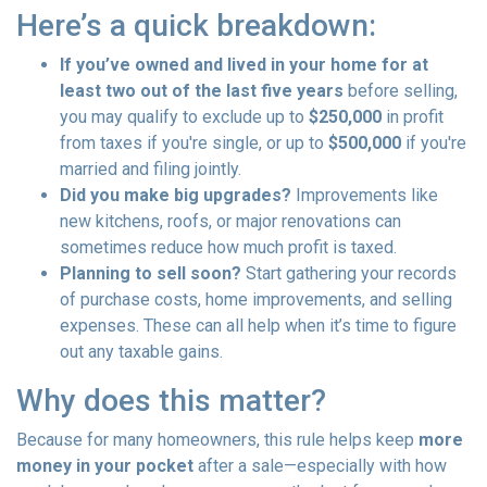
Here’s a quick breakdown:
If you’ve owned and lived in your home for at
least two out of the last five years
before selling,
you may qualify to exclude up to
$250,000
in profit
from taxes if you're single, or up to
$500,000
if you're
married and filing jointly.
Did you make big upgrades?
Improvements like
new kitchens, roofs, or major renovations can
sometimes reduce how much profit is taxed.
Planning to sell soon?
Start gathering your records
of purchase costs, home improvements, and selling
expenses. These can all help when it’s time to figure
out any taxable gains.
Why does this matter?
Because for many homeowners, this rule helps keep
more
money in your pocket
after a sale—especially with how