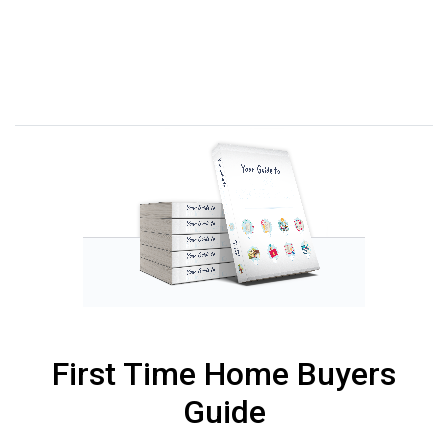
First Time Home Buyers
Guide